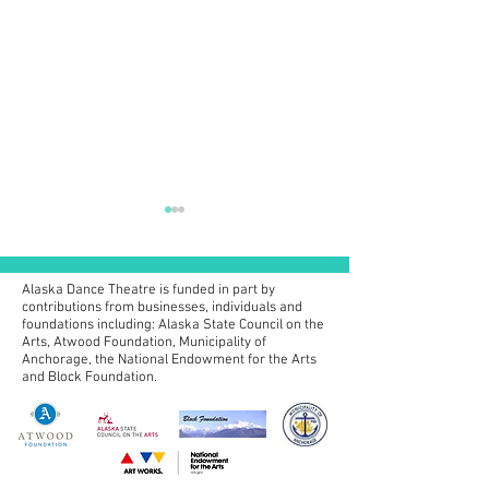
Alaska Dance Theatre is funded in part by
contributions from businesses, individuals and
foundations including:
Alaska State Council on the
Arts, Atwood Foundation, Municipality of
Anchorage, the National Endowment for the Arts
2026 Summer Pr
and Block Foundation.
2026 Anchorage Concerts
& Eugene Ballet Nutcracker
Information