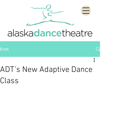
Post
ADT's New Adaptive Dance
Class