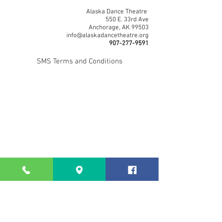
Alaska Dance Theatre
550 E. 33rd Ave
Anchorage, AK 99503
info@alaskadancetheatre.org
907-277-9591
SMS Terms and Conditions