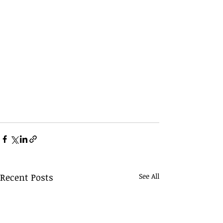
Recent Posts
See All