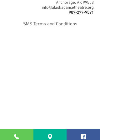
Anchorage, AK 99503
info@alaskadancetheatre.org
907-277-9591
SMS Terms and Conditions