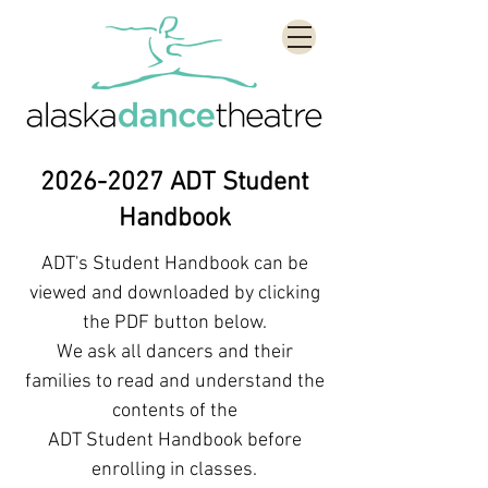
2026-2027
ADT Student
Handbook
ADT's Student Handbook can be
viewed and downloaded by clicking
the PDF button below.
We ask all dancers and their
families to read and understand the
contents of the
ADT Student Handbook before
enrolling in classes.