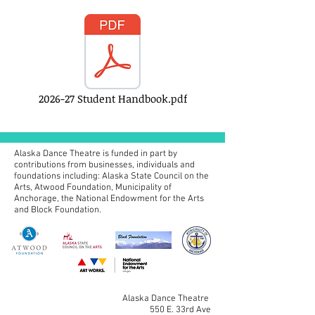
2026-27 Student Handbook.pdf
Alaska Dance Theatre is funded in part by
contributions from businesses, individuals and
foundations including:
Alaska State Council on the
Arts, Atwood Foundation, Municipality of
Anchorage, the National Endowment for the Arts
and Block Foundation.
Alaska Dance Theatre
550 E. 33rd Ave