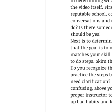
In determining what
the video itself. Fi
reputable school, c
conversations and m
do? Is there someon
should be yes!
Next is to determin
that the goal is to
matches your skill 
to do steps. Skim t
Do you recognize th
practice the steps 
need clarification? 
confusing, above yo
proper instructor t
up bad habits and l