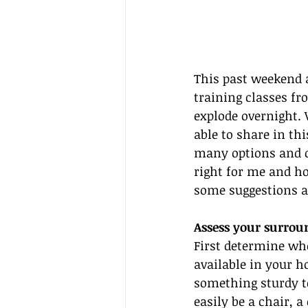
This past weekend a
training classes fr
explode overnight. 
able to share in th
many options and c
right for me and ho
some suggestions a
Assess your surrou
First determine whe
available in your h
something sturdy to
easily be a chair, 