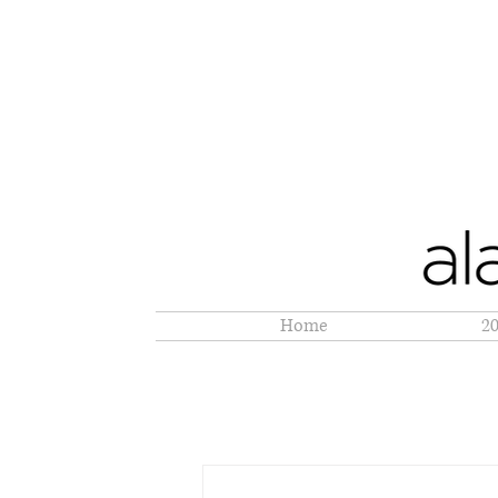
Home
2