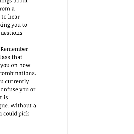
hings about 
from a 
 to hear 
king you to 
questions 
l. Remember 
lass that 
t you on how 
 combinations. 
u currently 
confuse you or 
 is 
que. Without a 
 could pick 