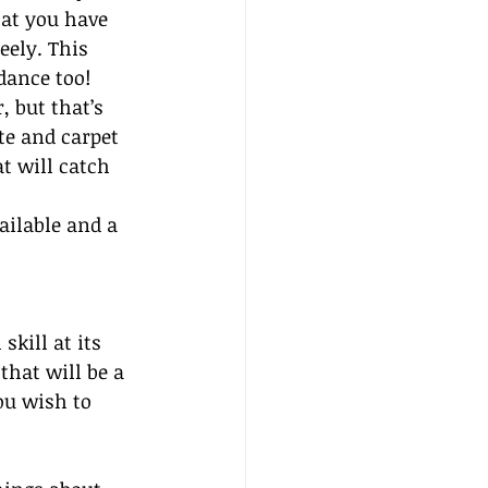
at you have 
eely. This 
 dance too!
, but that’s 
te and carpet 
t will catch 
ailable and a 
kill at its 
that will be a 
ou wish to 