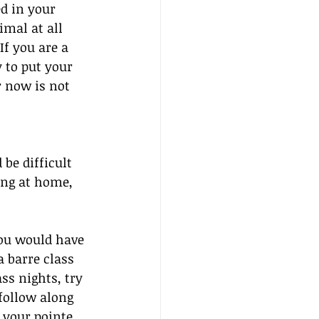
d in your 
mal at all 
If you are a 
 to put your 
 now is not 
be difficult 
ing at home, 
you would have 
 barre class 
s nights, try 
follow along 
 your pointe 