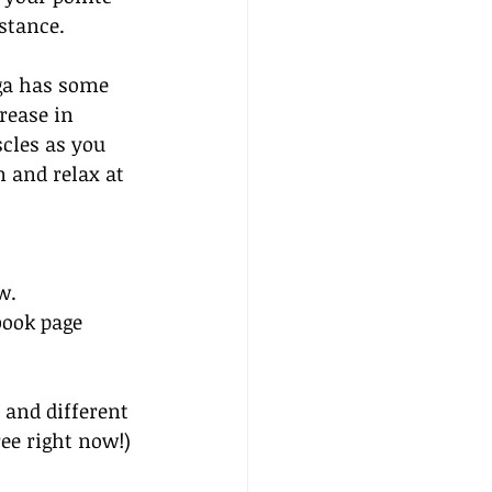
stance.
oga has some 
rease in 
cles as you 
n and relax at 
w. 
book page 
 and different 
ree right now!)