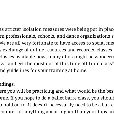
s stricter isolation measures were being put in place
om professionals, schools, and dance organizations 
We are all very fortunate to have access to social me
is exchange of online resources and recorded classes.
lasses available now, many of us might be wonderin
w can I get the most out of this time off from class?
nd guidelines for your training at home.
ndings:
re you will be practicing and what would be the bes
ome. If you hope to do a ballet barre class, you shoul
 hold on to. It doesn’t necessarily need to be a barre
a counter, or anything about higher than your hips a