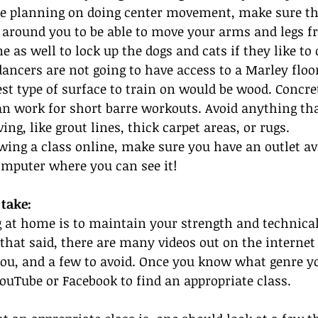
are planning on doing center movement, make sure th
 around you to be able to move your arms and legs fr
 as well to lock up the dogs and cats if they like to
dancers are not going to have access to a Marley floor
st type of surface to train on would be wood. Concre
can work for short barre workouts. Avoid anything tha
ng, like grout lines, thick carpet areas, or rugs.
lowing a class online, make sure you have an outlet av
omputer where you can see it!
take:
g at home is to maintain your strength and technical s
 that said, there are many videos out on the internet 
you, and a few to avoid. Once you know what genre y
YouTube or Facebook to find an appropriate class.