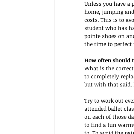
Unless you have a p
home, jumping and p
costs. This is to av
student who has had
pointe shoes on and
the time to perfect 
How often should t
What is the correct
to completely replac
but with that said,
Try to work out eve
attended ballet cla
on each of those d
to find a fun warm
to. To avoid the pa