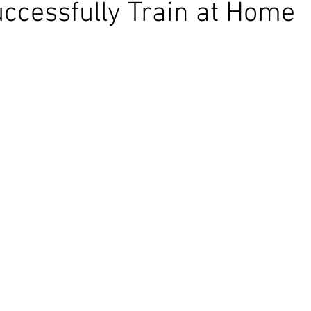
ccessfully Train at Home