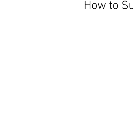
How to Su