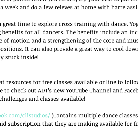
 a week and do a few releves at home with barre assi
 a great time to explore cross training with dance. Y
 benefits for all dancers. The benefits include an inc
ge of motion and a strengthening of the core and mus
positions. It can also provide a great way to cool dow
ay stuck inside!
t resources for free classes available online to follo
ure to check out ADT’s new YouTube Channel and Face
challenges and classes available!
ok.com/clistudios/
 (Contains multiple dance classes
aid subscription that they are making available for f