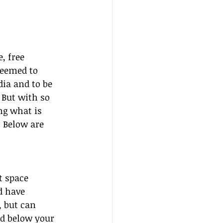
, free 
seemed to 
dia and to be 
 But with so 
g what is 
 Below are 
t space 
d have 
, but can 
nd below your 