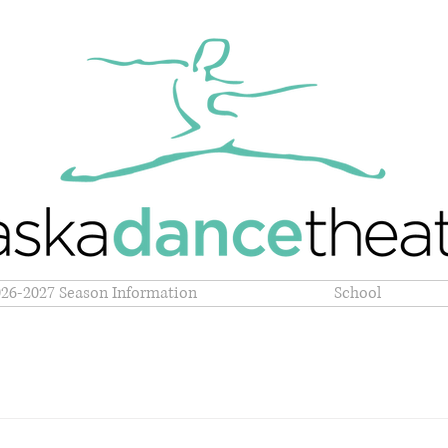
026-2027 Season Information
School