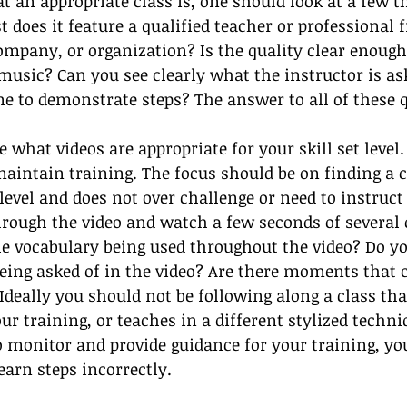
 an appropriate class is, one should look at a few t
rst does it feature a qualified teacher or professional 
ompany, or organization? Is the quality clear enough
usic? Can you see clearly what the instructor is as
e to demonstrate steps? The answer to all of these 
e what videos are appropriate for your skill set leve
 maintain training. The focus should be on finding a c
level and does not over challenge or need to instruc
hrough the video and watch a few seconds of several
e vocabulary being used throughout the video? Do yo
being asked of in the video? Are there moments that 
Ideally you should not be following along a class that
ur training, or teaches in a different stylized techni
o monitor and provide guidance for your training, you
earn steps incorrectly.