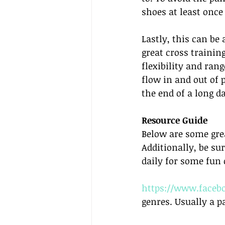
shoes at least once
Lastly, this can be
great cross training
flexibility and ran
flow in and out of 
the end of a long d
Resource Guide
Below are some grea
Additionally, be s
daily for some fun 
https://www.facebo
genres. Usually a p