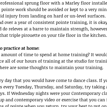
rofessional sprung floor with a Marley floor installe
ointe work should be avoided or kept to a very mini
oid injury from landing on hard or un-level surfaces. 
 over a year of consistent pointe training, it is okay
 do releves at a barre to maintain strength, however
that triple pirouette on your tile floor in the kitchen.
o practice at home:
 amount of time to spend at home training? It would 
e all of our hours of training at the studio for train
 here are some thoughts to maintain your training.
ry day that you would have come to dance class. If 
ss every Tuesday, Thursday, and Saturday, try taking a
ays. If Wednesday nights were your Contemporary clas
up and contemporary video or exercise that you can 
ins of pointe when you return, try your best to put on