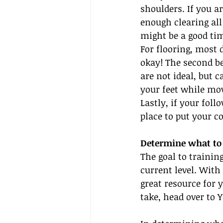
shoulders. If you 
enough clearing all
might be a good time
For flooring, most 
okay! The second be
are not ideal, but 
your feet while movi
Lastly, if your fol
place to put your c
Determine what to 
The goal to trainin
current level. With
great resource for 
take, head over to 