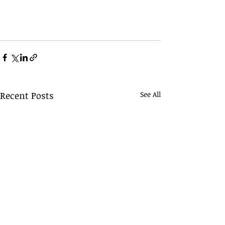
Recent Posts
See All