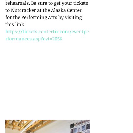
rehearsals. Be sure to get your tickets 
to Nutcracker at the Alaska Center 
for the Performing Arts by visiting 
this link  
https://tickets.centertix.com/eventpe
rformances.asp?evt=2056