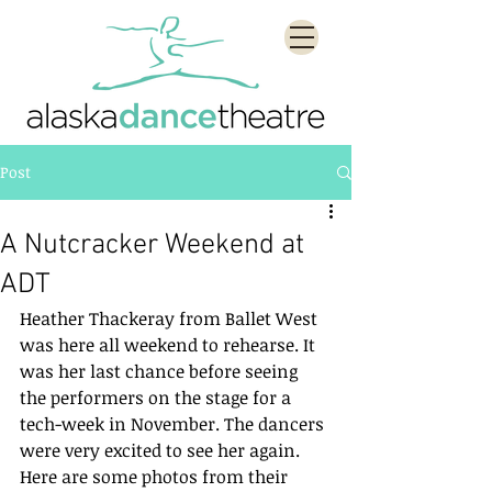
Post
A Nutcracker Weekend at
ADT
Heather Thackeray from Ballet West 
was here all weekend to rehearse. It 
was her last chance before seeing 
the performers on the stage for a 
tech-week in November. The dancers 
were very excited to see her again. 
Here are some photos from their 